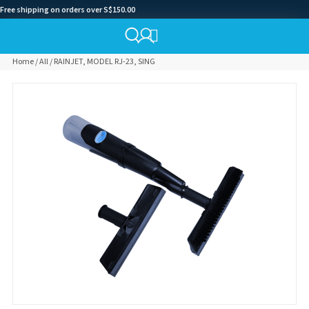
Free shipping on orders over S$150.00
Home
/
All
/ RAINJET, MODEL RJ-23, SING