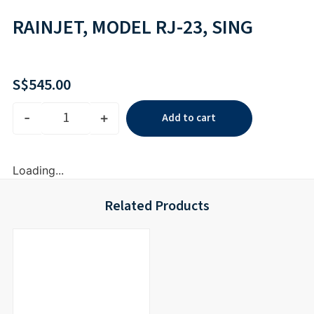
RAINJET, MODEL RJ-23, SING
S$
545.00
-
+
Add to cart
Loading...
Related Products