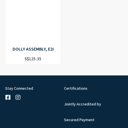
DOLLY ASSEMBLY, E2I
S$
125.35
Stay Connected
Certifications
Jointly Accredited by
Secured Payment