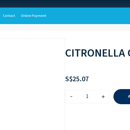
Contact
Online Payment
CITRONELLA 
S$
25.07
-
+