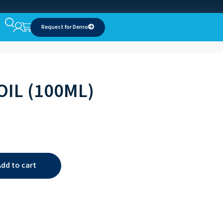
Request for Demo
OIL (100ML)
Add to cart