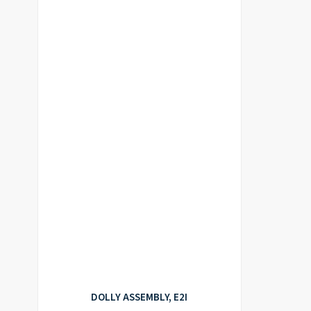
DOLLY ASSEMBLY, E2I