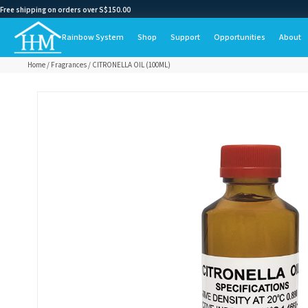
Free shipping on orders over S$150.00
Rainbow System
Shop
Support
Opportunities
About
Home
/
Fragrances
/ CITRONELLA OIL (100ML)