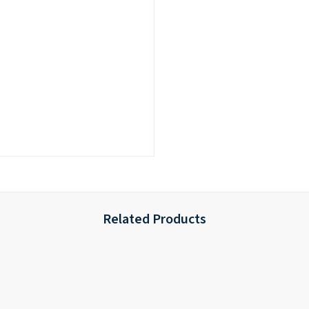
Related Products