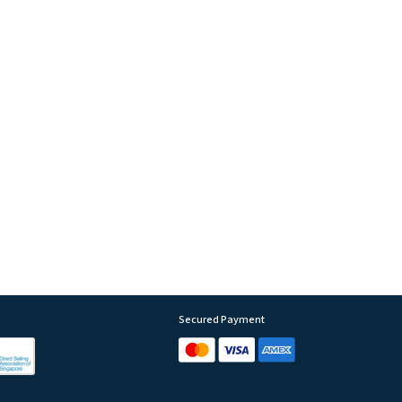
Secured Payment