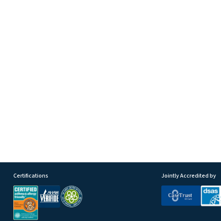
Certifications
Jointly Accredited by