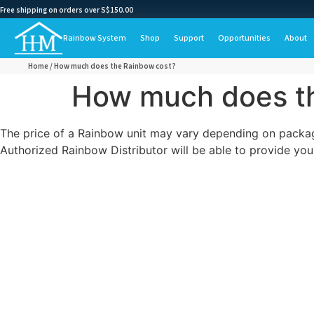
Free shipping on orders over S$150.00
Rainbow System
Shop
Support
Opportunities
About
Home
/ How much does the Rainbow cost?
How much does t
The price of a Rainbow unit may vary depending on package
Authorized Rainbow Distributor will be able to provide you 