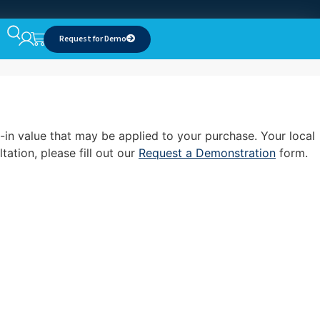
Request for Demo
-in value that may be applied to your purchase. Your local
ation, please fill out our
Request a Demonstration
form.